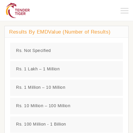
Togg
navig
Results By EMDValue (Number of Results)
Rs. Not Specified
Rs. 1 Lakh – 1 Million
Rs. 1 Million – 10 Million
Rs. 10 Million – 100 Million
Rs. 100 Million - 1 Billion