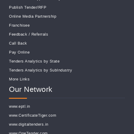
Publish Tender/RFP
Online Media Partnership
Franchisee
Feedback
/
Referrals
Call Back
Pay Online
Tenders Analytics by State
Tenders Analytics by SubIndustry
More Links
Our Network
www.eptl.in
www.CertificateTiger.com
www.digitaltenders.in
www.OneTender.com