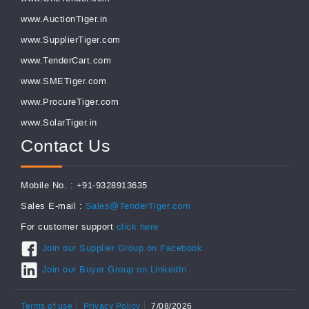
www.AuctionTiger.in
www.SupplierTiger.com
www.TenderCart.com
www.SMETiger.com
www.ProcureTiger.com
www.SolarTiger.in
Contact Us
Mobile No. : +91-9328913635
Sales E-mail :
Sales@TenderTiger.com
For customer support
click here
Join our Supplier Group on Facebook
Join our Buyer Group on LinkedIn
Terms of use
Privacy Policy
7/08/2026