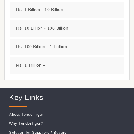
Rs. 1 Billion - 10 Billion
Rs. 10 Billion - 100 Billion
Rs. 100 Billion - 1 Trillion
Rs. 1 Trillion +
Key Links
About TenderTiger
Why TenderTiger?
Solution for Suppliers
/
Buyers