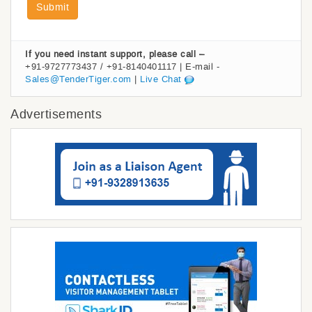
Submit
If you need instant support, please call –
+91-9727773437 / +91-8140401117 | E-mail -
Sales@TenderTiger.com
|
Live Chat
Advertisements