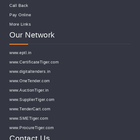
Call Back
Pay Online
More Links
Our Network
www.eptl.in
www.CertificateTiger.com
www.digitaltenders.in
www.OneTender.com
www.AuctionTiger.in
www.SupplierTiger.com
www.TenderCart.com
www.SMETiger.com
www.ProcureTiger.com
Contact Us