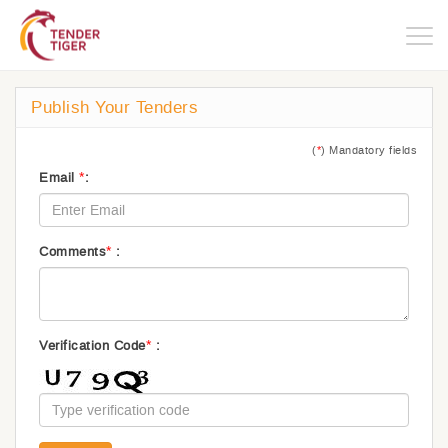
Togg
navig
Publish Your Tenders
(
*
) Mandatory fields
*
Email
:
*
Comments
:
*
Verification Code
: