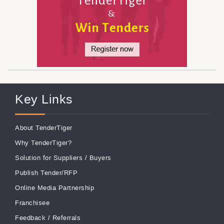
Key Links
About TenderTiger
Why TenderTiger?
Solution for Suppliers
/
Buyers
Publish Tender/RFP
Online Media Partnership
Franchisee
Feedback
/
Referrals